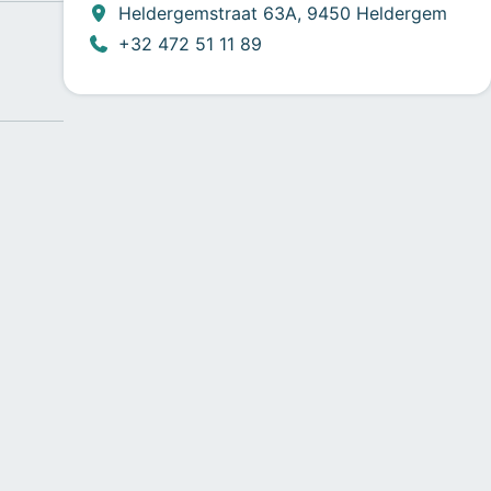
Heldergemstraat 63A, 9450 Heldergem
+32 472 51 11 89