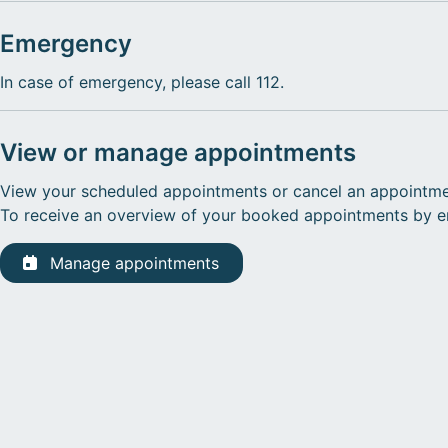
Emergency
In case of emergency, please call 112.
View or manage appointments
View your scheduled appointments or cancel an appointme
To receive an overview of your booked appointments by ema
Manage appointments