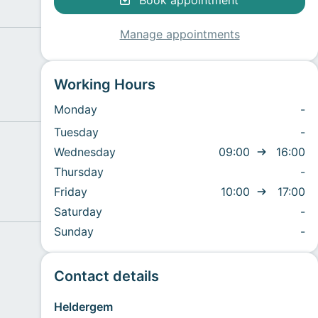
Book appointment
Manage appointments
Working Hours
Monday
-
Tuesday
-
Wednesday
09:00
16:00
Thursday
-
Friday
10:00
17:00
Saturday
-
Sunday
-
Contact details
Heldergem