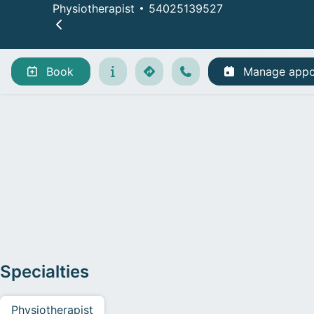
Physiotherapist
54025139527
Book
Manage appo
Specialties
Physiotherapist