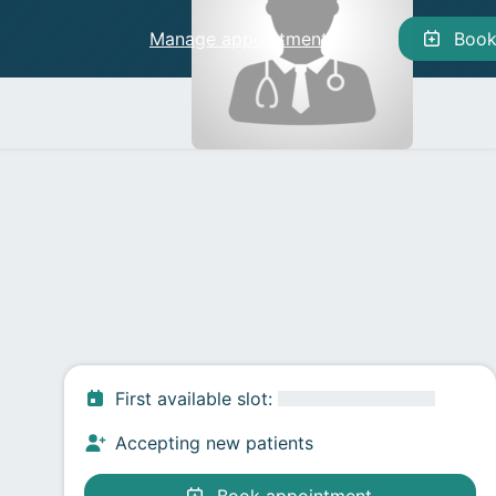
Manage appointments
Manage appointments
Boo
First available slot
:
Accepting new patients