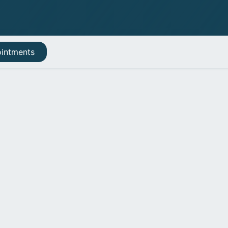
Book appointment
intments