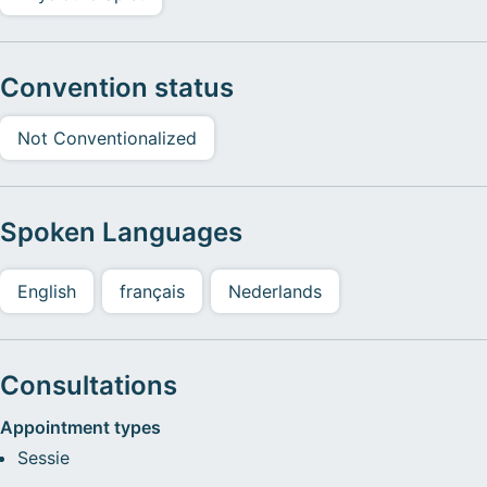
Convention status
Not Conventionalized
Spoken Languages
English
français
Nederlands
Consultations
Appointment types
Sessie