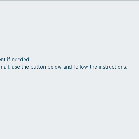
nt if needed.
il, use the button below and follow the instructions.