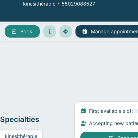
kinesithérapie
55029088527
Manage appointments
Book
Manage appointmen
First available slot
:
Specialties
Accepting new patie
kinesithérapie