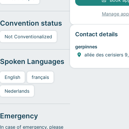
Book ap
Manage app
Convention status
Contact details
Not Conventionalized
gerpinnes
allée des cerisiers 
Spoken Languages
English
français
Nederlands
Emergency
In case of emergency, please