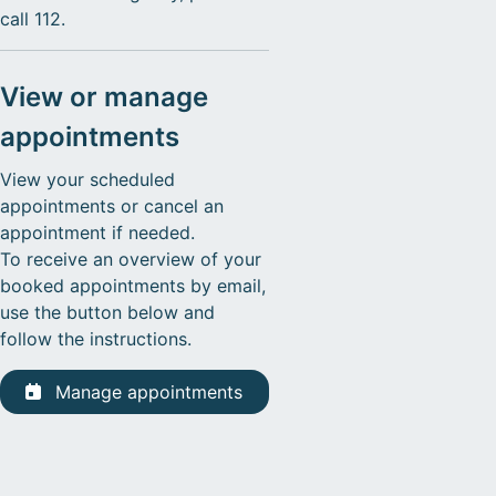
call 112.
View or manage
appointments
View your scheduled
appointments or cancel an
appointment if needed.
To receive an overview of your
booked appointments by email,
use the button below and
follow the instructions.
Manage appointments