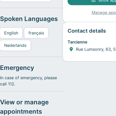
Book ap
Manage app
Spoken Languages
Contact details
English
français
Tarcienne
Nederlands
Rue Lumsonry, 63, 5
Emergency
In case of emergency, please
call 112.
View or manage
appointments