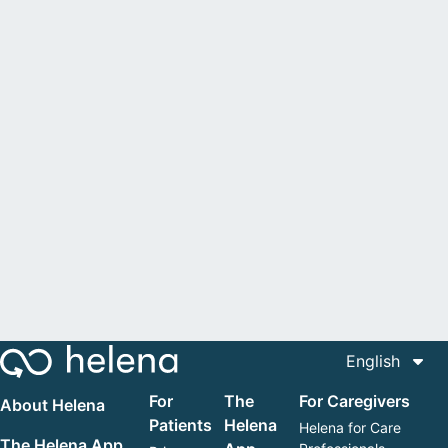
English
For
The
For Caregivers
About Helena
Patients
Helena
Helena for Care
The Helena App