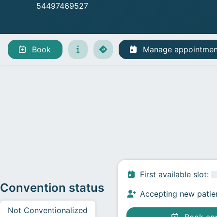
54497469527
Manage appointments
Book
Manage appointmen
First available slot
:
Convention status
Accepting new patie
Not Conventionalized