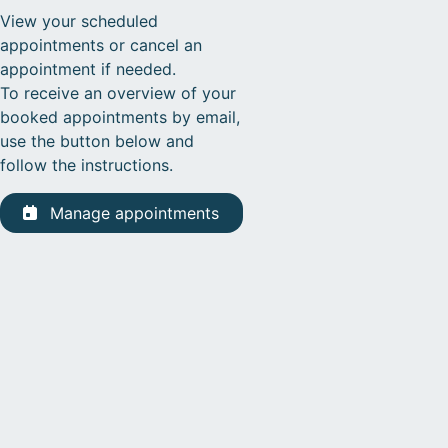
View your scheduled
appointments or cancel an
appointment if needed.
To receive an overview of your
booked appointments by email,
use the button below and
follow the instructions.
Manage appointments